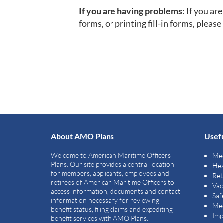
If you are having problems:
If you ar
forms, or printing fill-in forms, please 
About AMO Plans
Usefu
Welcome to American Maritime Officers
Med
Plans. Our site provides a central location
Hea
for members, applicants, employees and
Ret
retirees of American Maritime Officers to
Vac
access information, documents and contact
Saf
information necessary for reviewing
Med
benefit status, filing claims and expediting
Imp
benefit services with AMO Plans.