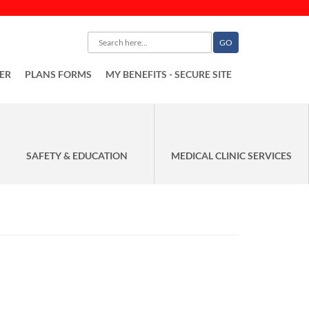
ER
PLANS FORMS
MY BENEFITS - SECURE SITE
SAFETY & EDUCATION
MEDICAL CLINIC SERVICES