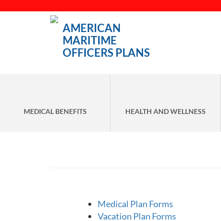
AMERICAN
MARITIME
OFFICERS PLANS
MEDICAL BENEFITS
HEALTH AND WELLNESS
Medical Plan Forms
Vacation Plan Forms