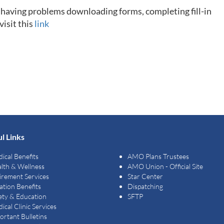
e having problems downloading forms, completing fill-in
visit this
link
l Links
ical Benefits
AMO Plans Trustees
lth & Wellness
AMO Union - Official Site
irement Services
Star Center
ation Benefits
Dispatching
ety & Education
SFTP
ical Clinic Services
ortant Bulletins