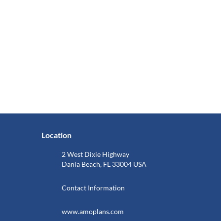
Location
2 West Dixie Highway
Dania Beach, FL 33004 USA
Contact Information
www.amoplans.com