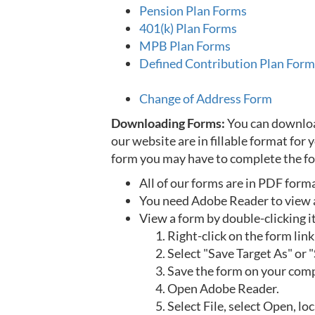
Pension Plan Forms
401(k) Plan Forms
MPB Plan Forms
Defined Contribution Plan Form
Change of Address Form
Downloading Forms:
You can download
our website are in fillable format for
form you may have to complete the fo
All of our forms are in PDF form
You need Adobe Reader to view 
View a form by double-clicking i
Right-click on the form link
Select "Save Target As" or "
Save the form on your comp
Open Adobe Reader.
Select File, select Open, l