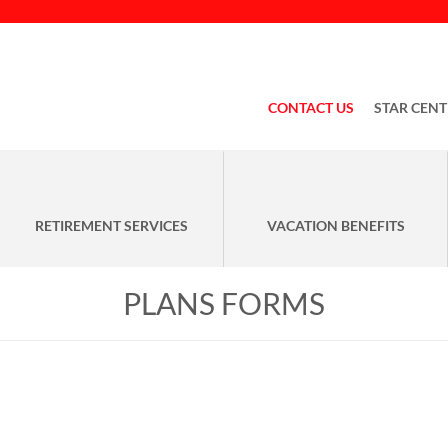
CONTACT US
STAR CENT
RETIREMENT SERVICES
VACATION BENEFITS
PLANS FORMS