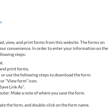
s
, view, and print forms from this website. The forms on
 your convenience. In order to enter your information on th
llowing steps:
at.
and print forms.
t or use the following steps to download the form:
 or "View form" icon.
Save Link As".
uter. Make a note of where you save the form.
ocate the form, and double-click on the form name.