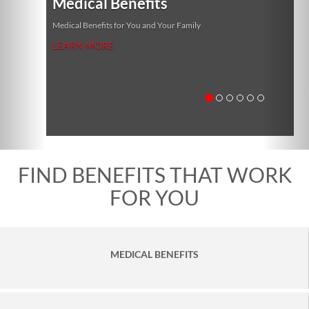
Medical Benefits
Medical Benefits for You and Your Family
LEARN MORE
FIND BENEFITS THAT WORK
FOR YOU
MEDICAL BENEFITS