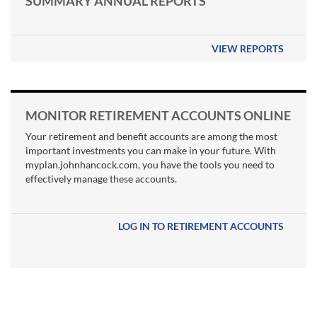
SUMMARY ANNUAL REPORTS
VIEW REPORTS
MONITOR RETIREMENT ACCOUNTS ONLINE
Your retirement and benefit accounts are among the most
important investments you can make in your future. With
myplan.johnhancock.com, you have the tools you need to
effectively manage these accounts.
LOG IN TO RETIREMENT ACCOUNTS