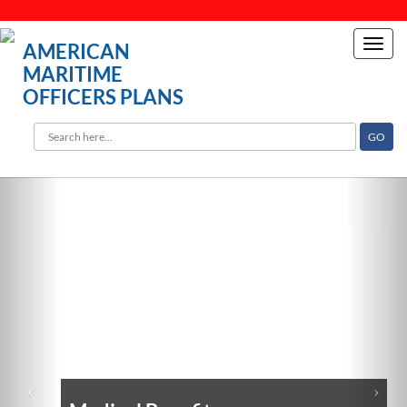
Toggl
AMERICAN
navig
MARITIME
OFFICERS PLANS