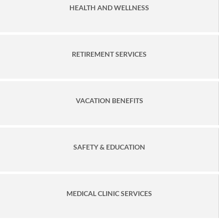
HEALTH AND WELLNESS
RETIREMENT SERVICES
VACATION BENEFITS
SAFETY & EDUCATION
MEDICAL CLINIC SERVICES