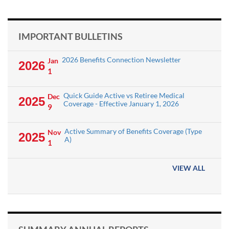
IMPORTANT BULLETINS
2026 Benefits Connection Newsletter
Jan
2026
1
Quick Guide Active vs Retiree Medical
Dec
2025
Coverage - Effective January 1, 2026
9
Active Summary of Benefits Coverage (Type
Nov
2025
A)
1
VIEW ALL