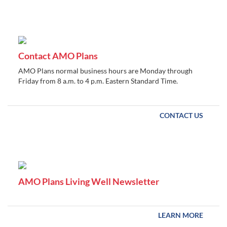
Contact AMO Plans
AMO Plans normal business hours are Monday through
Friday from 8 a.m. to 4 p.m. Eastern Standard Time.
CONTACT US
AMO Plans Living Well Newsletter
LEARN MORE