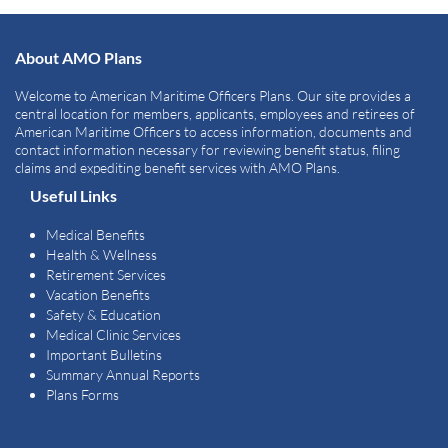
About AMO Plans
Welcome to American Maritime Officers Plans. Our site provides a
central location for members, applicants, employees and retirees of
American Maritime Officers to access information, documents and
contact information necessary for reviewing benefit status, filing
claims and expediting benefit services with AMO Plans.
Useful Links
Medical Benefits
Health & Wellness
Retirement Services
Vacation Benefits
Safety & Education
Medical Clinic Services
Important Bulletins
Summary Annual Reports
Plans Forms