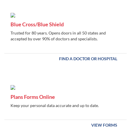
Blue Cross/Blue Shield
Trusted for 80 years. Opens doors in all 50 states and
accepted by over 90% of doctors and specialists.
FIND A DOCTOR OR HOSPITAL
Plans Forms Online
Keep your personal data accurate and up to date.
VIEW FORMS