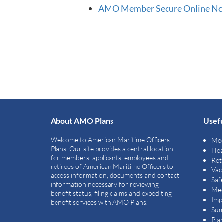
AMO Member Secure Online Non 
About AMO Plans
Usefu
Welcome to American Maritime Officers
Med
Plans. Our site provides a central location
Hea
for members, applicants, employees and
Ret
retirees of American Maritime Officers to
Vac
access information, documents and contact
Saf
information necessary for reviewing
Med
benefit status, filing claims and expediting
Imp
benefit services with AMO Plans.
Sum
Pla