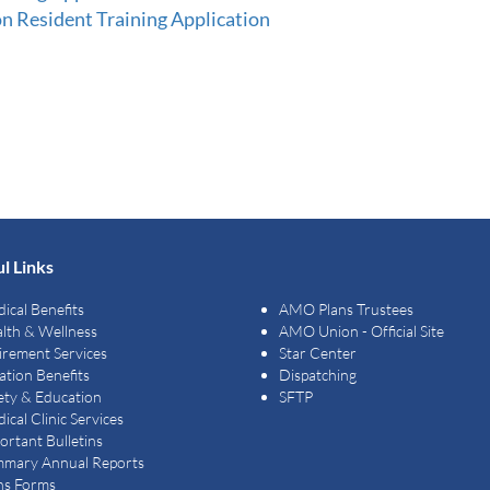
Resident Training Application
l Links
ical Benefits
AMO Plans Trustees
lth & Wellness
AMO Union - Official Site
irement Services
Star Center
ation Benefits
Dispatching
ety & Education
SFTP
ical Clinic Services
ortant Bulletins
mary Annual Reports
ns Forms