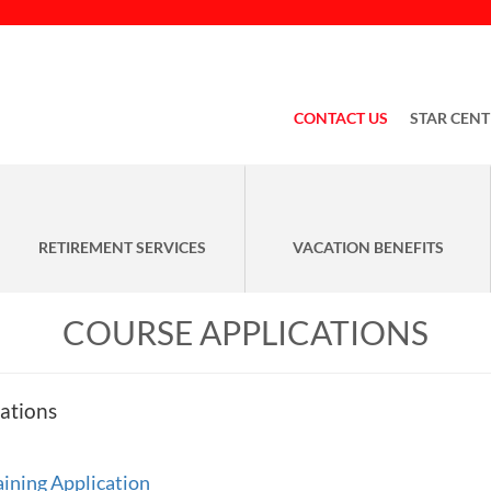
CONTACT US
STAR CENT
RETIREMENT SERVICES
VACATION BENEFITS
COURSE APPLICATIONS
ations
ning Application