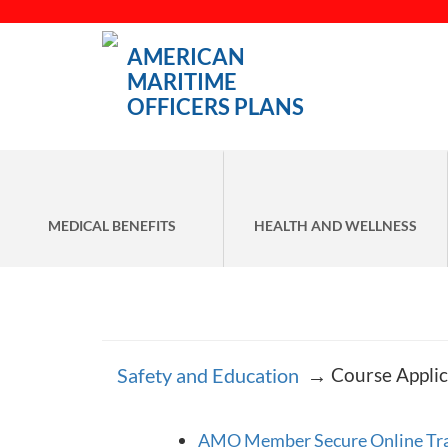
AMERICAN
MARITIME
OFFICERS PLANS
MEDICAL BENEFITS
HEALTH AND WELLNESS
Safety and Education
→
Course Applic
AMO Member Secure Online Trai