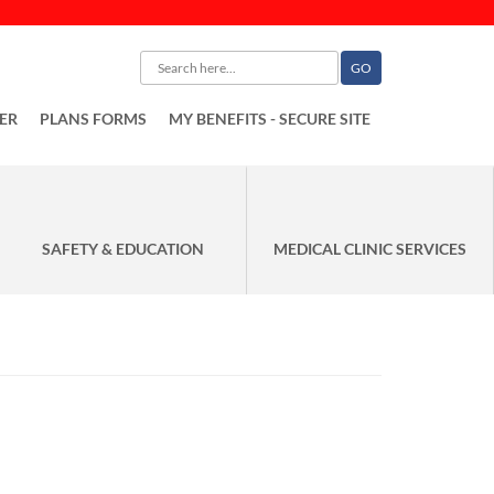
ER
PLANS FORMS
MY BENEFITS - SECURE SITE
SAFETY & EDUCATION
MEDICAL CLINIC SERVICES