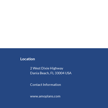
Location
2 West Dixie Highway
Dania Beach, FL 33004 USA
Contact Information
www.amoplans.com